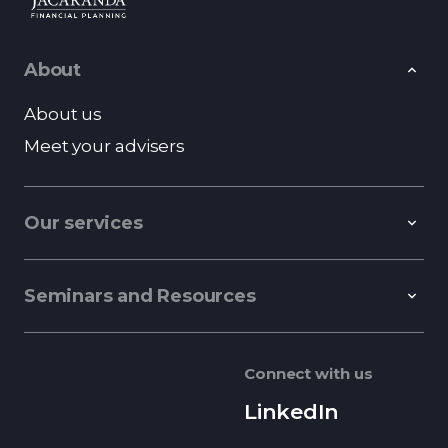
About
About us
Meet your advisers
Our services
Seminars and Resources
Connect with us
LinkedIn