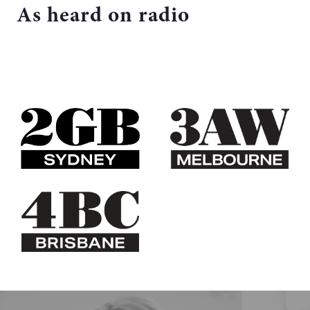
As heard on radio