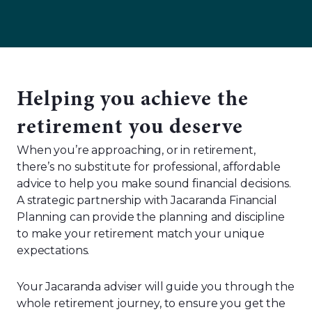
Helping you achieve the
retirement you deserve
When you’re approaching, or in retirement,
there’s no substitute for professional, affordable
advice to help you make sound financial decisions.
A strategic partnership with Jacaranda Financial
Planning can provide the planning and discipline
to make your retirement match your unique
expectations.
Your Jacaranda adviser will guide you through the
whole retirement journey, to ensure you get the