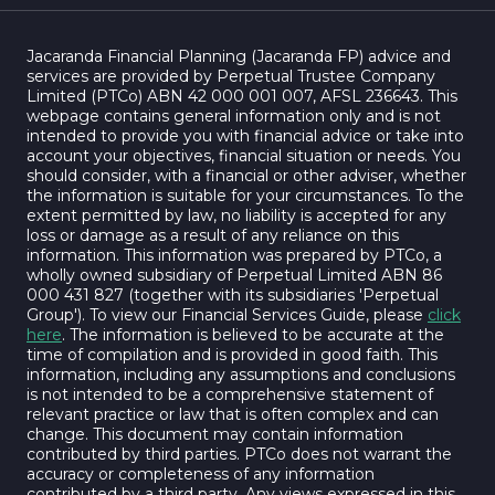
Jacaranda Financial Planning (Jacaranda FP) advice and
services are provided by Perpetual Trustee Company
Limited (PTCo) ABN 42 000 001 007, AFSL 236643. This
webpage contains general information only and is not
intended to provide you with financial advice or take into
account your objectives, financial situation or needs. You
should consider, with a financial or other adviser, whether
the information is suitable for your circumstances. To the
extent permitted by law, no liability is accepted for any
loss or damage as a result of any reliance on this
information. This information was prepared by PTCo, a
wholly owned subsidiary of Perpetual Limited ABN 86
000 431 827 (together with its subsidiaries 'Perpetual
Group'). To view our Financial Services Guide, please
click
here
. The information is believed to be accurate at the
time of compilation and is provided in good faith. This
information, including any assumptions and conclusions
is not intended to be a comprehensive statement of
relevant practice or law that is often complex and can
change. This document may contain information
contributed by third parties. PTCo does not warrant the
accuracy or completeness of any information
contributed by a third party. Any views expressed in this