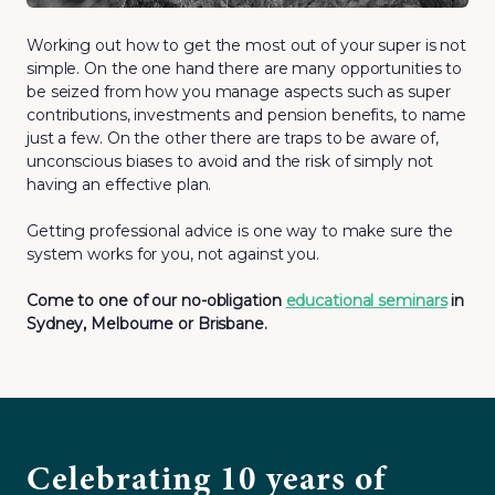
Working out how to get the most out of your super is not
simple. On the one hand there are many opportunities to
be seized from how you manage aspects such as super
contributions, investments and pension benefits, to name
just a few. On the other there are traps to be aware of,
unconscious biases to avoid and the risk of simply not
having an effective plan.
Getting professional advice is one way to make sure the
system works for you, not against you.
Come to one of our no-obligation
educational seminars
in
Sydney, Melbourne or Brisbane.
Celebrating 10 years of