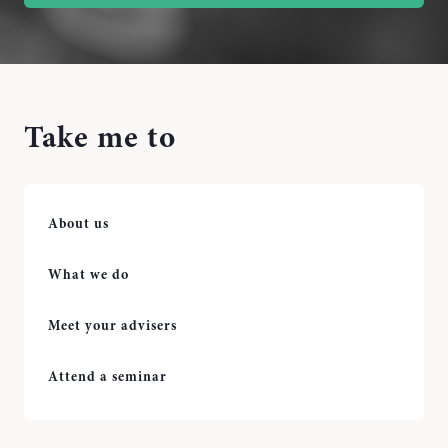
Take me to
About us
What we do
Meet your advisers
Attend a seminar