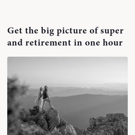
Get the big picture of super
and retirement in one hour