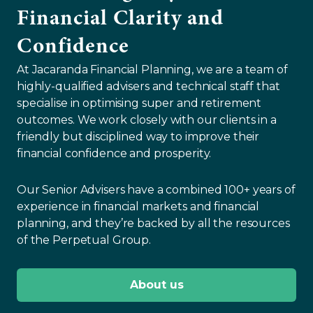
Financial Clarity and
Confidence
At Jacaranda Financial Planning, we are a team of
highly-qualified advisers and technical staff that
specialise in optimising super and retirement
outcomes. We work closely with our clients in a
friendly but disciplined way to improve their
financial confidence and prosperity.
Our Senior Advisers have a combined 100+ years of
experience in financial markets and financial
planning, and they’re backed by all the resources
of the Perpetual Group.
About us