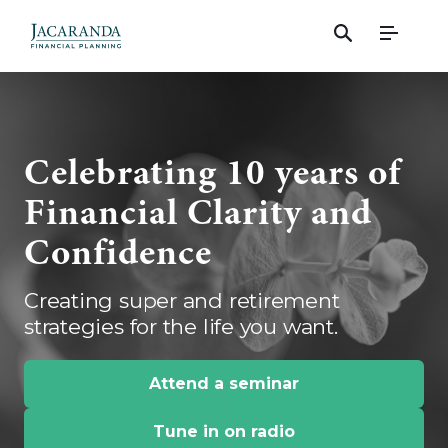
Menu
Celebrating 10 years of
Financial Clarity and
Confidence
Creating super and retirement
strategies for the life you want.
Attend a seminar
Tune in on radio