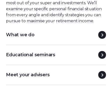
most out of your super and investments.
We’ll
examine your specific personal financial situation
from every angle and identify strategies you can
pursue to maximise your retirement income.
What we do
Educational seminars
Meet your advisers