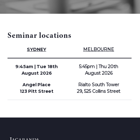
Seminar locations
SYDNEY
MELBOURNE
9:45am | Tue 18th
5:45pm | Thu 20th
August 2026
August
2026
Angel Place
Rialto South Tower
123 Pitt Street
29, 525 Collins Street