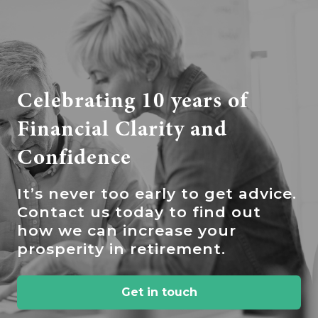
Celebrating 10 years of
Financial Clarity and
Confidence
It’s
never too early to get advice.
Contact us today to find out
how we can increase your
prosperity in retirement.
Get in touch