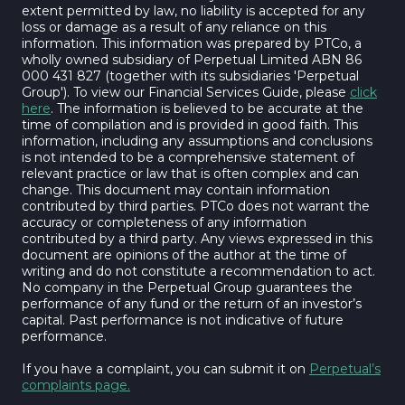
extent permitted by law, no liability is accepted for any
loss or damage as a result of any reliance on this
information. This information was prepared by PTCo, a
wholly owned subsidiary of Perpetual Limited ABN 86
000 431 827 (together with its subsidiaries 'Perpetual
Group'). To view our Financial Services Guide, please
click
here
. The information is believed to be accurate at the
time of compilation and is provided in good faith. This
information, including any assumptions and conclusions
is not intended to be a comprehensive statement of
relevant practice or law that is often complex and can
change. This document may contain information
contributed by third parties. PTCo does not warrant the
accuracy or completeness of any information
contributed by a third party. Any views expressed in this
document are opinions of the author at the time of
writing and do not constitute a recommendation to act.
No company in the Perpetual Group guarantees the
performance of any fund or the return of an investor’s
capital. Past performance is not indicative of future
performance.
If you have a complaint, you can submit it on
Perpetual’s
complaints page.