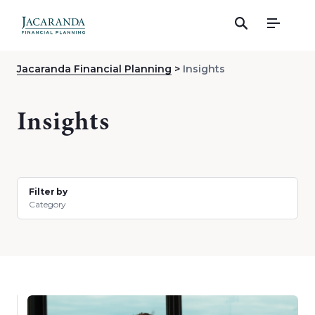
Menu
Jacaranda Financial Planning
Insights
Insights
Filter by
Category