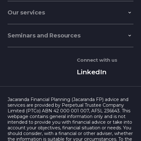
Our services
Seminars and Resources
Connect with us
LinkedIn
Jacaranda Financial Planning (Jacaranda FP) advice and
services are provided by Perpetual Trustee Company
Limited (PTCo) ABN 42 000 001 007, AFSL 236643. This
webpage contains general information only and is not
intended to provide you with financial advice or take into
account your objectives, financial situation or needs. You
should consider, with a financial or other adviser, whether
the information is suitable for your circumstances. To the