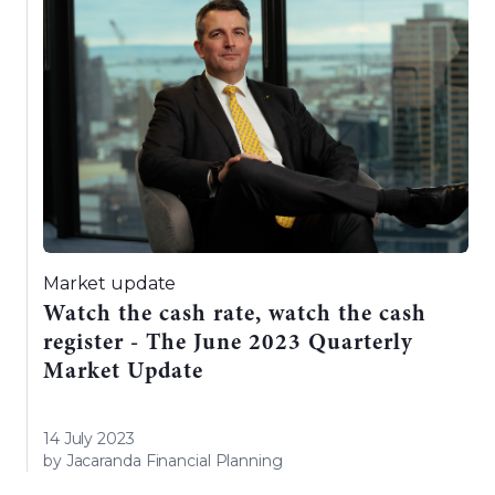
Market update
Watch the cash rate, watch the cash
register - The June 2023 Quarterly
Market Update
14 July 2023
by Jacaranda Financial Planning