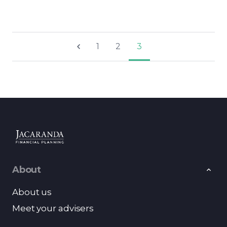
1
2
3
About
About us
Meet your advisers