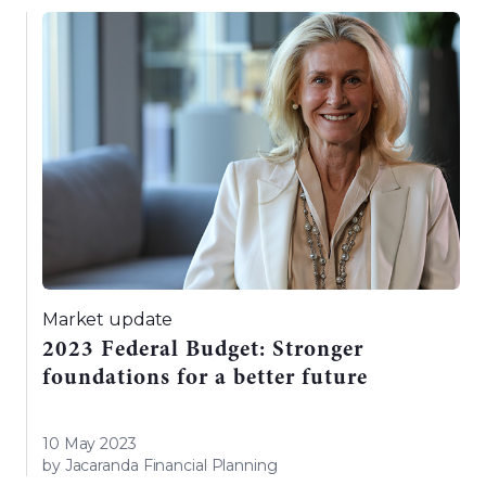
Market update
2023 Federal Budget: Stronger
foundations for a better future
10 May 2023
by Jacaranda Financial Planning