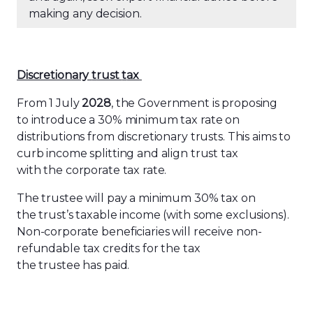
making any decision.
Discretionary
t
rust
t
ax
From 1 July
2028
, the Government is proposing
to introduce a 30% minimum tax rate on
distributions from discretionary trusts. This aims to
curb income splitting and align trust tax
with the corporate tax rate.
The trustee will pay a minimum 30% tax on
the trust’s taxable income (with some exclusions).
Non-corporate beneficiaries will receive non-
refundable tax credits for the tax
the trustee has paid.