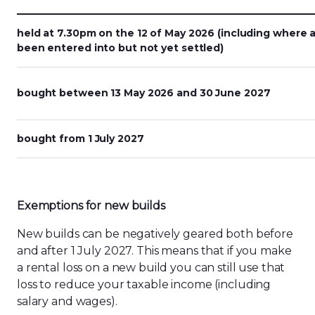
held at 7.30pm on the 12 of May 2026 (including where 
been entered into but not yet settled)
bought between 13 May 2026 and 30 June 2027
bought from 1 July 2027
Exemptions for
n
ew
b
uilds
New builds can be negatively geared both before
and after 1 July 2027. This means that if
you
make
a rental loss on a new build you can still use that
loss to reduce your taxable income (including
salary and wages).