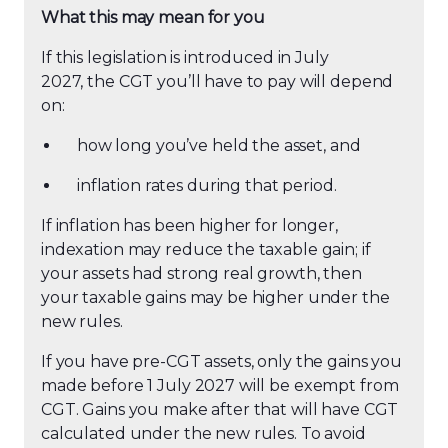
What this may mean for you
If this legislation is introduced in July
2027, the CGT you’ll have to pay will depend
on:
how long you’ve held the asset, and
inflation rates during that period.
If inflation has been higher for longer,
indexation may reduce the taxable gain; if
your assets had strong real growth, then
your taxable gains may be higher under the
new rules.
If you have pre-CGT assets, only the gains you
made before 1 July 2027 will be exempt from
CGT. Gains you make after that will have CGT
calculated under the new rules. To avoid