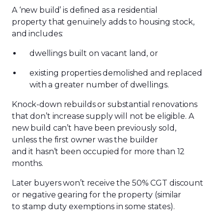
A ‘new build’ is defined as a residential
property that genuinely adds to housing stock,
and includes:
dwellings built on vacant land, or
existing properties demolished and replaced
with a greater number of dwellings.
Knock-down rebuilds or substantial renovations
that don’t increase supply will not be eligible.
A
new build can’t have been previously sold,
unless the first owner was the builder
and it hasn’t been occupied for more than 12
months.
Later buyers won’t receive the 50% CGT discount
or negative gearing for the property (similar
to stamp duty exemptions in some states).