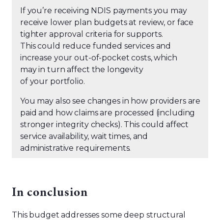
If you’re receiving NDIS payments you may
receive lower plan budgets at review, or face
tighter approval criteria for supports.
This could reduce funded services and
increase your out-of-pocket costs, which
may in turn affect the longevity
of your portfolio.
You may also see changes in how providers are
paid and how claims are processed (including
stronger integrity checks). This could affect
service availability, wait times, and
administrative requirements.
In conclusion
This budget addresses some deep structural