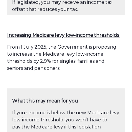
If legislated, you may receive an income tax
offset that reduces your tax.
Increasing Medicare levy low-income thresholds
From 1 July
2025
, the Government is proposing
to increase the Medicare levy low-income
thresholds by 2.9% for singles, families and
seniors and pensioners.
What this may mean for you
If your income is below the new Medicare levy
low-income threshold, you won’t have to
pay the Medicare levy if this legislation