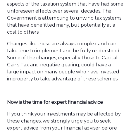
aspects of the taxation system that have had some
unforeseen effects over several decades. The
Government is attempting
to
unwind tax systems
that have benefitted many, but potentially at a
cost to others.
Changes like these are always complex and can
take time to implement and be fully understood.
Some of the changes, especially those to Capital
Gains Tax and negative gearing, could have a
large impact on many people who have invested
in property to take advantage of these schemes.
Now is the time for expert financial advice
If you think your investments may be affected by
these changes
,
we strongly urge you to seek
expert advice from your financial adviser before