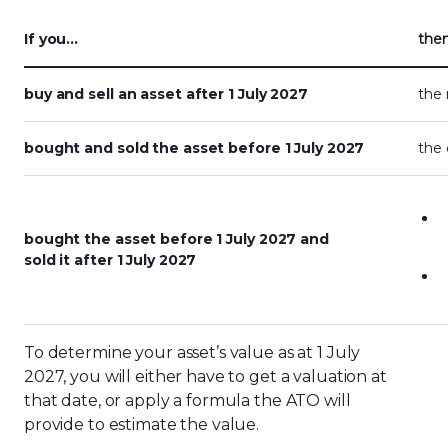
If you…
the
buy and sell an asset after 1 July 2027
the 
bought and sold the asset before 1 July 2027
the 
bought the asset before 1 July 2027 and
sold it after 1 July 2027
To determine your asset’s value as at 1 July
2027, you will either have to get a valuation at
that date, or apply a formula the ATO will
provide to estimate the value.