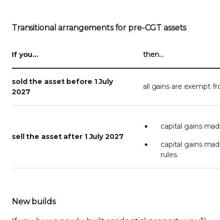
Transitional arrangements
for pre-CGT assets
If you…
then…
sold the asset before 1 July
all gains are exempt 
2027
capital gains ma
sell the asset after 1 July 2027
capital gains mad
rules.
New builds