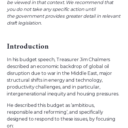
be viewed in that context. We recommend that
you do not take any specific action until
the government provides greater detail in relevant
draft legislation.
Introduction
In his budget speech, Treasurer Jim Chalmers
described an economic backdrop of global oil
disruption due to war in the Middle East, major
structural shifts in energy and technology,
productivity challenges, and in particular,
inter
generational inequity and housing pressures.
He described this budget as ‘ambitious,
responsible and reforming’, and specifically
designed to respond to these issues, by focus
ing
on: