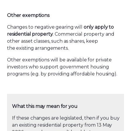
Other exemptions
Changes to negative gearing will
only apply
to
residential property
. Commercial property and
other asset classes, such as shares, keep
the existing arrangements.
Other exemptions will be available for private
investors who support government housing
programs (e.g. by providing affordable housing).
What this may mean for you
If these changes are legislated, then if you buy
an existing residential property from 13 May