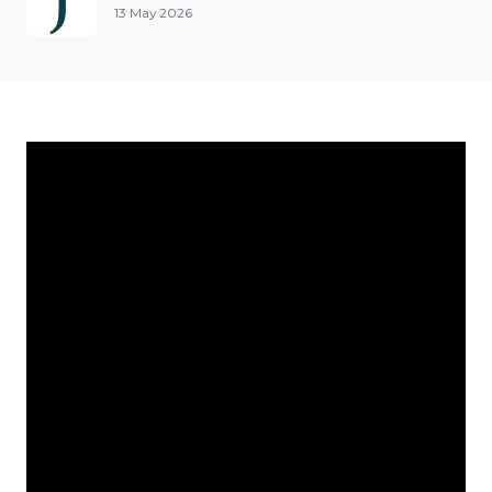
13 May 2026