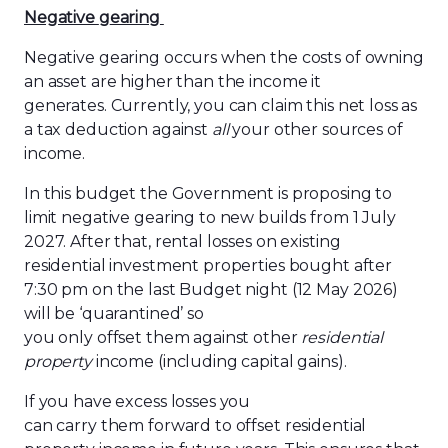
Negative
g
earing
Negative gearing occurs when the costs of owning
an asset are higher than the income it
generates. Currently, you can claim this net loss as
a tax deduction against
all
your other sources of
income.
In this budget the Government is proposing to
limit negative gearing to new builds from 1 July
2027. After that, rental losses on existing
residential investment properties bought after
7:30 pm on the last Budget night (12 May 2026)
will be ‘quarantined’ so
you only offset them against other
residential
property
income (including capital gains).
If you have excess losses you
can carry them forward to offset residential