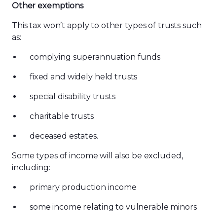
Other exemptions
This tax won’t apply to other types of trusts such
as:
complying superannuation funds
fixed and widely held trusts
special disability trusts
charitable trusts
deceased estates.
Some types of income will also be excluded,
including:
primary production income
some income relating to vulnerable minors