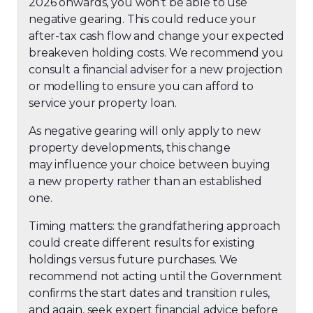
2026 onwards, you won’t be able to use
negative gearing. This could reduce your
after-tax cash flow and change your expected
breakeven holding costs. We recommend you
consult a financial adviser for a new projection
or modelling to ensure you can afford to
service your property loan.
As negative gearing will only apply to new
property developments, this change
may influence your choice between buying
a new property rather than an established
one.
Timing matters: the grandfathering approach
could create different results
for existing
holdings versus future purchases. We
recommend not acting until the Government
confirms the start dates and transition rules,
and again, seek expert financial advice before