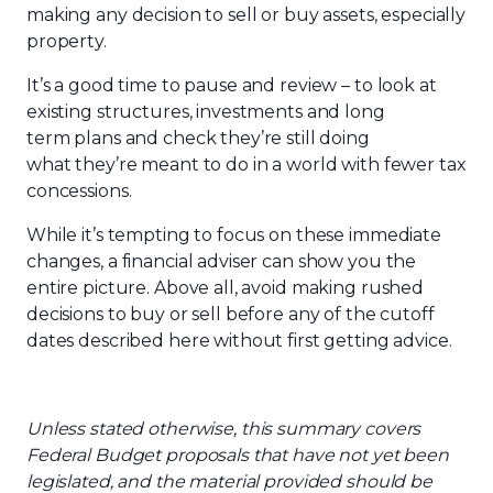
making any decision to sell or buy assets, especially
property.
It’s a good time to pause and review – to look at
existing structures, investments and long
term plans and check they’re still doing
what they’re meant to do in a world with fewer tax
concessions.
While it’s tempting to focus on these immediate
changes, a financial adviser can show you the
entire picture. Above all, avoid making rushed
decisions to buy or sell before any of the cutoff
dates described here without first getting advice.
Unless
stated
otherwise, th
is
summary covers
Federal Budget proposals that have not yet been
legislated, and the material provided should be