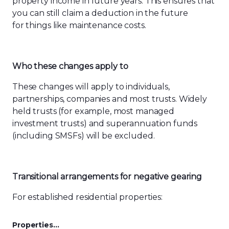
property income in future years. This ensures that
you can still claim a deduction in the future
for things like maintenance costs.
Who these changes apply to
These changes will apply to individuals,
partnerships, companies and most trusts. Widely
held trusts (for example, most managed
investment trusts) and superannuation funds
(including SMSFs) will be excluded.
Transitional arrangements for negative gearing
For established residential properties:
Properties…