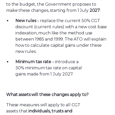
to the budget, the Government proposes to
make these changes, starting from 1 July
2027
:
New rules
– replace the current 50% CGT
discount (current rules) with a new cost base
indexation, much like the method use
between 1985 and 1999. The ATO will explain
how to calculate capital gains under these
new rules.
Minimum tax rate
– introduce a
30% minimum tax rate on capital
gains made from 1 July 2027.
Wh
at assets will these
changes
apply to?
These measures will apply to all CGT
assets that
individuals, trusts and