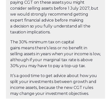
paying CGT on these assets you might
consider selling assets before 1 July 2027, but
we would strongly recommend getting
expert financial advice before making
a decision so you fully understand all the
taxation implications.
The 30% minimum tax on capital
gains means there’s less or no benefit in
selling assets in years when your income is low,
although if your marginal tax rate is above
30% you may have to pay a top
‑
up tax.
It’s a good time to get advice about how you
split your investments between growth and
income assets, because the new CGT rules
may change your investment objectives.