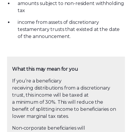
amounts subject to non-resident withholding
tax
income from assets of discretionary
testamentary trusts that existed at the date
of the announcement.
What this may mean for you
If you’re a beneficiary
receiving distributions from a discretionary
trust, this income will be taxed at
a minimum of 30%. This will reduce the
benefit of splitting income to beneficiaries on
lower marginal tax rates.
Non
‑
corporate beneficiaries will