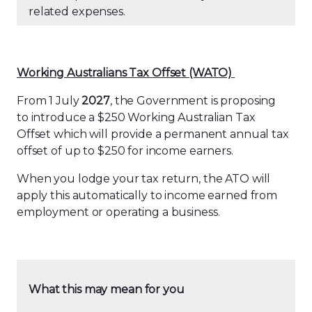
related expenses.
Working Au
str
alians Tax Offset (WATO)
From 1 July
2027
, the Government is proposing
to introduce a $250 Working Australian Tax
Offset which will provide a permanent annual tax
offset of up to $250 for income earners.
When you lodge your tax return, the ATO will
apply this automatically to income earned from
employment or operating a business.
What this may mean for you