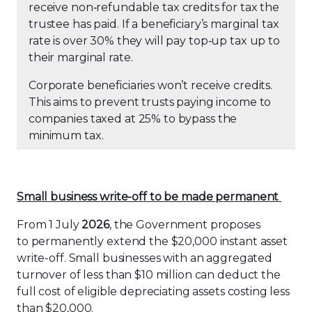
receive non
‑
refundable tax credits for tax the
trustee has paid. If a beneficiary’s marginal tax
rate is over 30% they will pay top
‑
up tax up to
their marginal rate.
Corporate beneficiaries won’t receive credits.
This aims to prevent trusts paying income to
companies taxed at 25% to bypass the
minimum tax.
Small
b
usiness
w
rite-
o
ff to
b
e
m
ade
p
ermanent
From 1 July
2026
, the Government proposes
to permanently extend the $20,000 instant asset
write-off. Small businesses with an aggregated
turnover of less than $10
million can deduct the
full cost of eligible depreciating assets costing less
than $20,000.