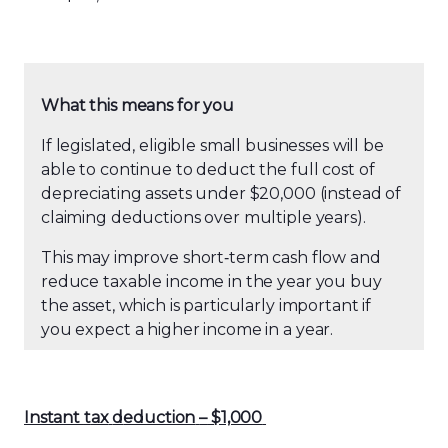
What this means for you
If legislated, eligible small businesses will be
able to continue to deduct the full cost of
depreciating assets under $20,000 (instead of
claiming deductions over multiple years).
This may improve short
‑
term cash flow and
reduce taxable income in the year you buy
the asset, which is particularly important if
you expect a higher income in a year.
Instant
t
ax
d
eduction
–
$1,000