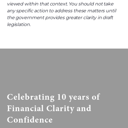
viewed within that context.
You should not
take
any specific action to address these matters until
the
g
overnment
provides
greater clarity in draft
legislation.
Celebrating 10 years of
Financial Clarity and
Confidence