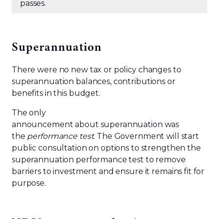
passes.
Superannuation
There were no new tax or policy changes to
superannuation balances, contributions or
benefits in this budget.
The only
announcement about superannuation was
the
performance test
. The Government will start
public consultation on options to strengthen the
superannuation performance test to remove
barriers to investment and ensure it remains fit for
purpose.