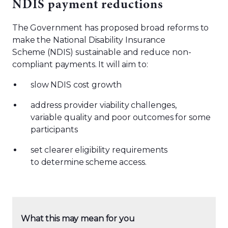
NDIS payment reductions
The Government has proposed broad reforms to
make the National Disability Insurance
Scheme (NDIS) sustainable and reduce non-
compliant payments. It will aim to:
slow NDIS cost growth
address provider viability challenges,
variable quality and poor outcomes for some
participants
set clearer eligibility requirements
to determine scheme access.
What this may mean for you