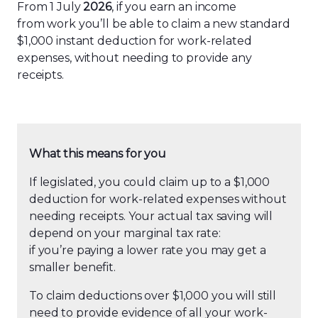
From 1 July
2026
, if you earn an income
from work you’ll be able to claim a new standard
$1,000 instant deduction for work-related
expenses, without needing to provide any
receipts.
What this means for you
If legislated, you could claim up to a $1,000
deduction for work-related expenses without
needing receipts. Your actual tax saving will
depend on your marginal tax rate:
if you’re paying a lower rate you may get a
smaller benefit.
To claim deductions over $1,000 you will still
need to provide evidence of all your work-