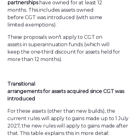
partnerships
have owned for at least 12
months. This includes assets owned
before CGT was introduced (with some
limited exemptions).
These proposals won’t apply to CGT on
assets in superannuation funds (which will
keep the one
‑
third discount for assets held for
more than 12 months).
Transitional
arrangements
for
assets
acquired
since
CGT
was
introduced
For these assets (other than new builds), the
current rules will apply to gains made up to 1 July
2027, the new rules will apply to gains made after
that. This table explains this in more detail: