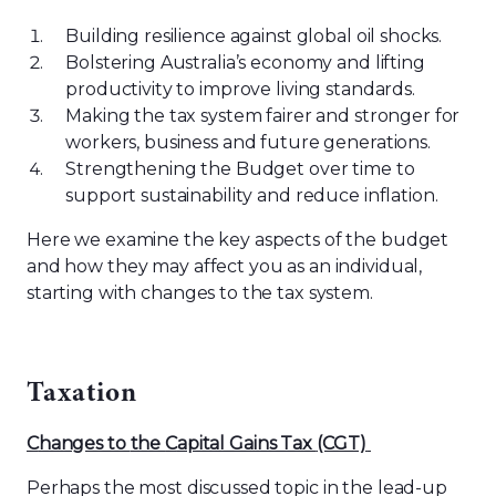
Building resilience against global oil shocks.
Bolstering Australia’s economy and lifting
productivity to improve living standards.
Making the tax system fairer and stronger for
workers, business and future generations.
Strengthening the Budget over time to
support sustainability and reduce inflation.
Here we examine the key aspects of the budget
and how they may affect you as an individual,
starting with changes to the tax system.
Taxation
C
hanges to
the
C
apital Gains Tax
(CGT)
Perhaps the most discussed topic in the lead-up