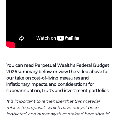
You can read Perpetual
Wealth
's
Federal Budget
202
6
summary
below, or
view the video above for
our take on cost-of-living
measures
and
inflationary impacts
,
and considerations for
superannuation
,
trusts
and investment portfolios.
It is important to remember that this material
relates to proposals which have not yet been
legislated, and our analysis contained here should