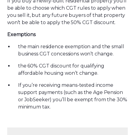
If you buy a newly-built residential property you’ll
be able to choose which CGT rules to apply when
you sell it, but any future buyers of that property
won’t be able to apply the 50% CGT discount.
Exemptions
the main residence exemption and the small
business CGT concessions won’t change.
the 60% CGT discount for qualifying
affordable housing won’t change.
If you’re receiving means-tested income
support payments (such as the Age Pension
or JobSeeker) you’ll be exempt from the 30%
minimum tax.