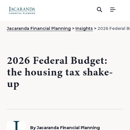
Menu
Jacaranda Financial Planning
Insights
2026 Federal B
2026 Federal Budget:
the housing tax shake-
up
By Jacaranda Financial Planning