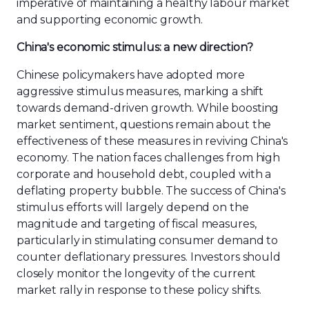
imperative of maintaining a healthy labour market
and supporting economic growth.
China's economic stimulus: a new direction?
Chinese policymakers have adopted more
aggressive stimulus measures, marking a shift
towards demand-driven growth. While boosting
market sentiment, questions remain about the
effectiveness of these measures in reviving China's
economy. The nation faces challenges from high
corporate and household debt, coupled with a
deflating property bubble. The success of China's
stimulus efforts will largely depend on the
magnitude and targeting of fiscal measures,
particularly in stimulating consumer demand to
counter deflationary pressures. Investors should
closely monitor the longevity of the current
market rally in response to these policy shifts.