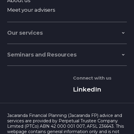
About us
Meet your advisers
Our services
Seminars and Resources
Connect with us
LinkedIn
Jacaranda Financial Planning (Jacaranda FP) advice and
services are provided by Perpetual Trustee Company
Limited (PTCo) ABN 42 000 001 007, AFSL 236643. This
webpage contains general information only and is not