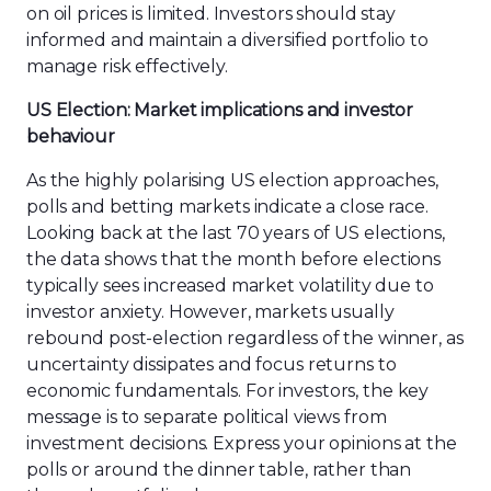
on oil prices is limited. Investors should stay
informed and maintain a diversified portfolio to
manage risk effectively.
US Election: Market implications and investor
behaviour
As the highly polarising US election approaches,
polls and betting markets indicate a close race.
Looking back at the last 70 years of US elections,
the data shows that the month before elections
typically sees increased market volatility due to
investor anxiety. However, markets usually
rebound post-election regardless of the winner, as
uncertainty dissipates and focus returns to
economic fundamentals. For investors, the key
message is to separate political views from
investment decisions. Express your opinions at the
polls or around the dinner table, rather than