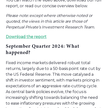
You can watch the video above, download our full
report, or read our concise overview below.
Please note: except where otherwise noted or
quoted, the views in this article are those of
Perpetual Private’s Investment Research Team.
Download the report
September Quarter 2024: What
happened?
Fixed income markets delivered robust total
returns, largely due to a 50-basis point rate cut by
the US Federal Reserve. This move catalysed a
shift in investor sentiment, with markets pricing in
expectations of an aggressive rate-cutting cycle.
As central bank policies evolve, the focus is
increasingly shifting towards balancing the need
to ease inflationary pressures with the growing