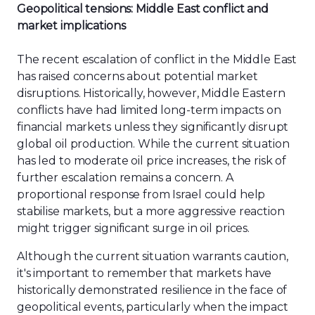
Geopolitical tensions: Middle East conflict and
market implications
The recent escalation of conflict in the Middle East
has raised concerns about potential market
disruptions. Historically, however, Middle Eastern
conflicts have had limited long-term impacts on
financial markets unless they significantly disrupt
global oil production. While the current situation
has led to moderate oil price increases, the risk of
further escalation remains a concern. A
proportional response from Israel could help
stabilise markets, but a more aggressive reaction
might trigger significant surge in oil prices.
Although the current situation warrants caution,
it's important to remember that markets have
historically demonstrated resilience in the face of
geopolitical events, particularly when the impact