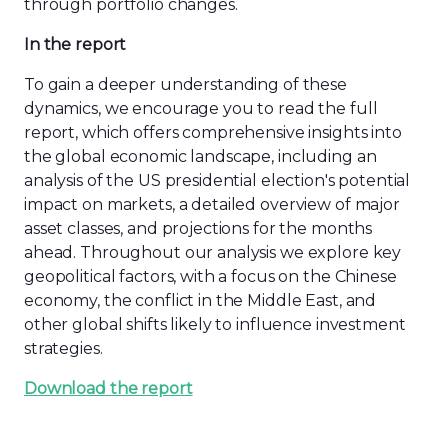
through portfolio changes.
In the report
To gain a deeper understanding of these
dynamics, we encourage you to read the full
report, which offers comprehensive insights into
the global economic landscape, including an
analysis of the US presidential election's potential
impact on markets, a detailed overview of major
asset classes, and projections for the months
ahead. Throughout our analysis we explore key
geopolitical factors, with a focus on the Chinese
economy, the conflict in the Middle East, and
other global shifts likely to influence investment
strategies.
Download the report