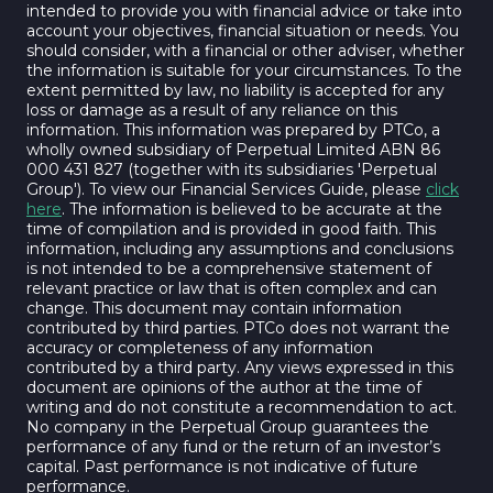
intended to provide you with financial advice or take into
account your objectives, financial situation or needs. You
should consider, with a financial or other adviser, whether
the information is suitable for your circumstances. To the
extent permitted by law, no liability is accepted for any
loss or damage as a result of any reliance on this
information. This information was prepared by PTCo, a
wholly owned subsidiary of Perpetual Limited ABN 86
000 431 827 (together with its subsidiaries 'Perpetual
Group'). To view our Financial Services Guide, please
click
here
. The information is believed to be accurate at the
time of compilation and is provided in good faith. This
information, including any assumptions and conclusions
is not intended to be a comprehensive statement of
relevant practice or law that is often complex and can
change. This document may contain information
contributed by third parties. PTCo does not warrant the
accuracy or completeness of any information
contributed by a third party. Any views expressed in this
document are opinions of the author at the time of
writing and do not constitute a recommendation to act.
No company in the Perpetual Group guarantees the
performance of any fund or the return of an investor’s
capital. Past performance is not indicative of future
performance.