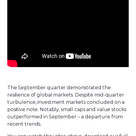
The September quarter demonstrated the
resilience of global markets. Despite mid-quarter
turbulence, investment markets concluded on a
positive note. Notably, small caps and value stocks
outperformed in September – a departure from
recent trends.