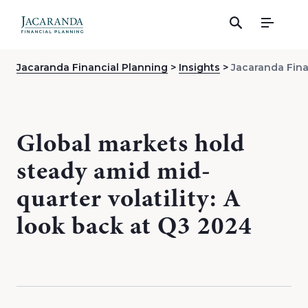
Menu
Jacaranda Financial Planning
Insights
Jacaranda Fina
Global markets hold
steady amid mid-
quarter volatility: A
look back at Q3 2024