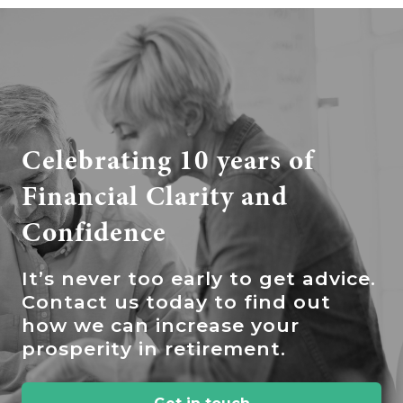
Celebrating 10 years of
Financial Clarity and
Confidence
It’s
never too early to get advice.
Contact us today to find out
how we can increase your
prosperity in retirement.