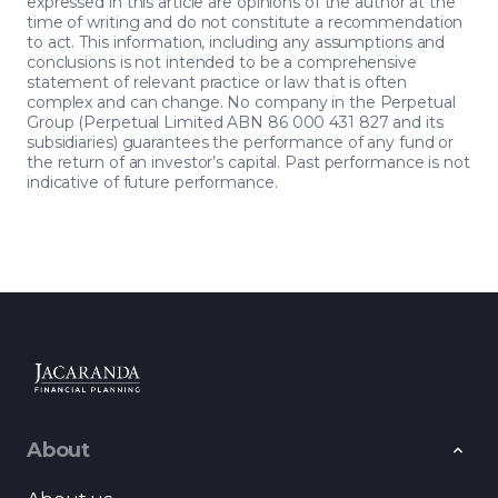
expressed in this article are opinions of the author at the
time of writing and do not constitute a recommendation
to act. This information, including any assumptions and
conclusions is not intended to be a comprehensive
statement of relevant practice or law that is often
complex and can change. No company in the Perpetual
Group (Perpetual Limited ABN 86 000 431 827 and its
subsidiaries) guarantees the performance of any fund or
the return of an investor’s capital. Past performance is not
indicative of future performance.
About