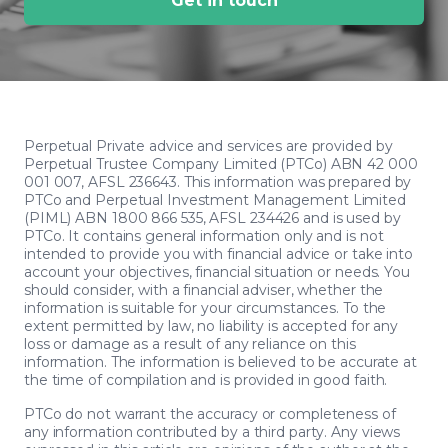
Get in touch
Perpetual Private advice and services are provided by
Perpetual Trustee Company Limited (PTCo) ABN 42 000
001 007, AFSL 236643. This information was prepared by
PTCo and Perpetual Investment Management Limited
(PIML) ABN 1800 866 535, AFSL 234426 and is used by
PTCo. It contains general information only and is not
intended to provide you with financial advice or take into
account your objectives, financial situation or needs. You
should consider, with a financial adviser, whether the
information is suitable for your circumstances. To the
extent permitted by law, no liability is accepted for any
loss or damage as a result of any reliance on this
information. The information is believed to be accurate at
the time of compilation and is provided in good faith.
PTCo do not warrant the accuracy or completeness of
any information contributed by a third party. Any views