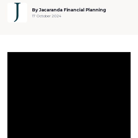
By Jacaranda Financial Planning
17 October 2024